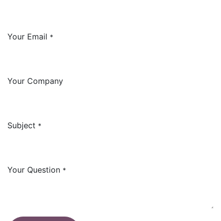
Your Email
*
Your Company
Subject
*
Your Question
*