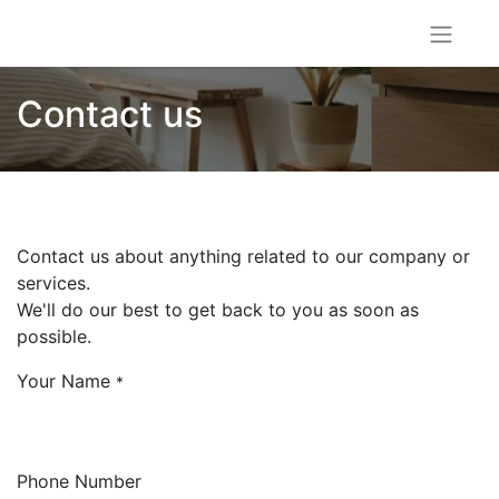
Contact us
Contact us about anything related to our company or
services.
We'll do our best to get back to you as soon as
possible.
Your Name
*
Phone Number